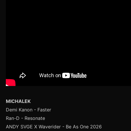
MICHALEK
Demi Kanon - Faster
Ran-D - Resonate
ANDY SVGE X Waverider - Be As One 2026