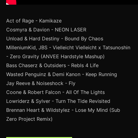
Act of Rage - Kamikaze
Cosmyra & Davion - NEON LASER
Unload & Hard Destiny - Bound By Chaos
MilleniumKid, JBS - Vielleicht Vielleicht x Tatsunoshin
- Zero Gravity (ANVEE Hardstyle Mashup)
Bass Chaserz & Outsiders - Rebls 4 Life
Wasted Penguinz & Demi Kanon - Keep Running
Jay Reeve & Noiseshock - Fly
Coone & Robert Falcon - All Of The Lights
Lowriderz & Sylver - Turn The Tide Revisited
Brennan Heart & Wildstylez - Lose My Mind (Sub
Zero Project Remix)