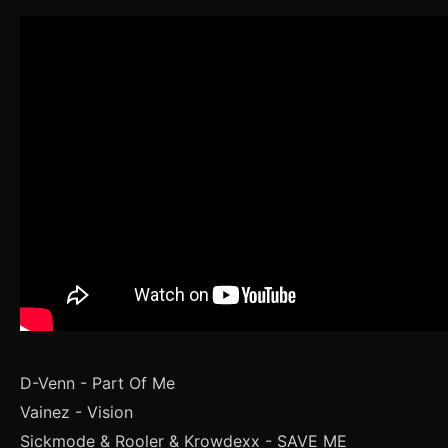
D-Venn - Part Of Me
Vainez - Vision
Sickmode & Rooler & Krowdexx - SAVE ME