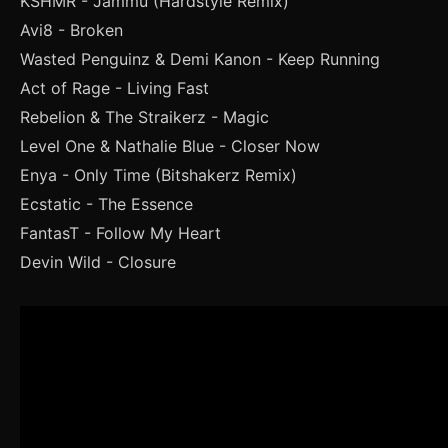
KSHMR - Jammu (Hardstyle Remix)
Avi8 - Broken
Wasted Penguinz & Demi Kanon - Keep Running
Act of Rage - Living Fast
Rebelion & The Straikerz - Magic
Level One & Nathalie Blue - Closer Now
Enya - Only Time (Bitshakerz Remix)
Ecstatic - The Essence
FantasT - Follow My Heart
Devin Wild - Closure