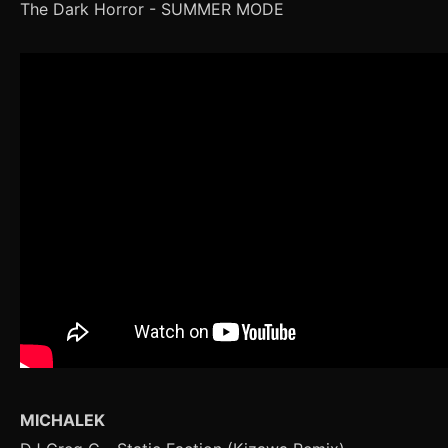
The Dark Horror - SUMMER MODE
MICHALEK