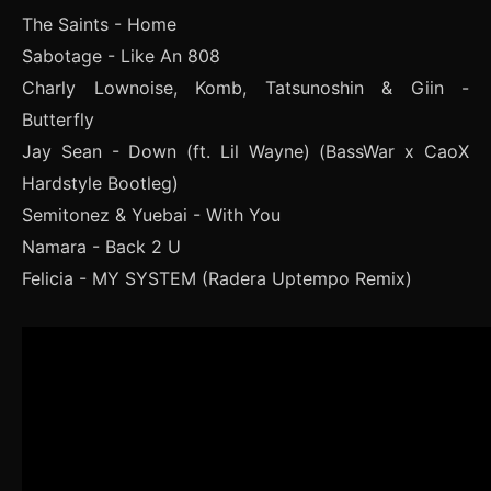
The Saints - Home
Sabotage - Like An 808
Charly Lownoise, Komb, Tatsunoshin & Giin -
Butterfly
Jay Sean - Down (ft. Lil Wayne) (BassWar x CaoX
Hardstyle Bootleg)
Semitonez & Yuebai - With You
Namara - Back 2 U
Felicia - MY SYSTEM (Radera Uptempo Remix)