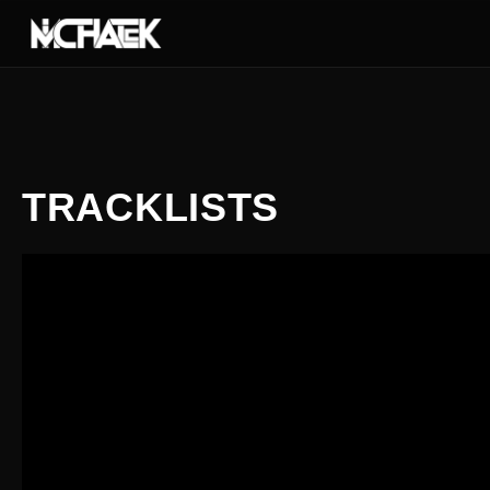
TRACKLISTS