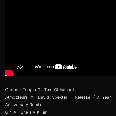
Coone - Trippin On That Oldschool
Atmozfears ft. David Spekter - Release (10 Year
Anniversary Remix)
GINIA - She s A Killer