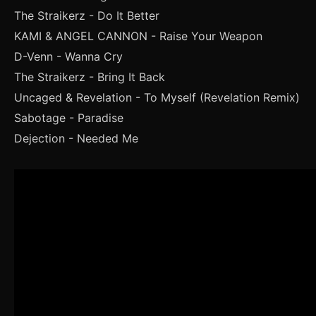
The Straikerz - Do It Better
KAMI & ANGEL CANNON - Raise Your Weapon
D-Venn - Wanna Cry
The Straikerz - Bring It Back
Uncaged & Revelation - To Myself (Revelation Remix)
Sabotage - Paradise
Dejection - Needed Me