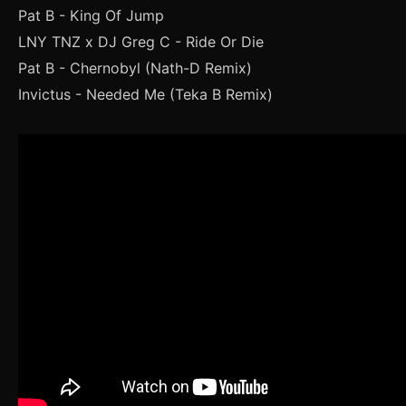
Pat B - King Of Jump
LNY TNZ x DJ Greg C - Ride Or Die
Pat B - Chernobyl (Nath-D Remix)
Invictus - Needed Me (Teka B Remix)