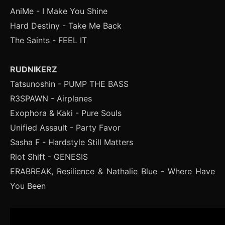
AniMe - I Make You Shine
Hard Destiny - Take Me Back
The Saints - FEEL IT
RUDNIKERZ
Tatsunoshin - PUMP THE BASS
R3SPAWN - Airplanes
Exophora & Kaki - Pure Souls
Unified Assault - Party Favor
Sasha F - Hardstyle Still Matters
Riot Shift - GENESIS
ERABREAK, Resilience & Nathalie Blue - Where Have
You Been