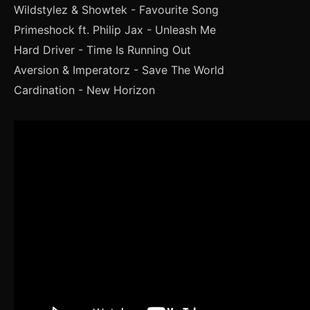
Wildstylez & Showtek - Favourite Song
Primeshock ft. Philip Jax - Unleash Me
Hard Driver - Time Is Running Out
Aversion & Imperatorz - Save The World
Cardination - New Horizon