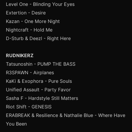
Level One - Blinding Your Eyes
Extertion - Desire
Kazan - One More Night
Nightcraft - Hold Me
D-Sturb & Deezl - Right Here
RUDNIKERZ
Tatsunoshin - PUMP THE BASS
R3SPAWN - Airplanes
KaKi & Exophora - Pure Souls
Unified Assault - Party Favor
Sasha F - Hardstyle Still Matters
Riot Shift - GENESIS
ERABREAK & Resilience & Nathalie Blue - Where Have
You Been