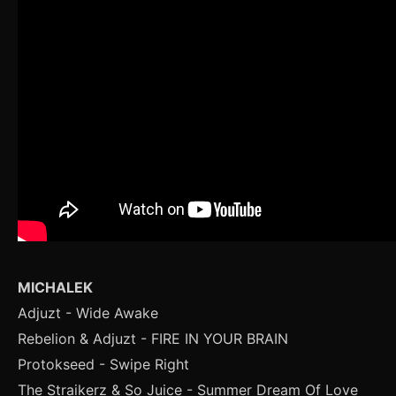
MICHALEK
Adjuzt - Wide Awake
Rebelion & Adjuzt - FIRE IN YOUR BRAIN
Protokseed - Swipe Right
The Straikerz & So Juice - Summer Dream Of Love