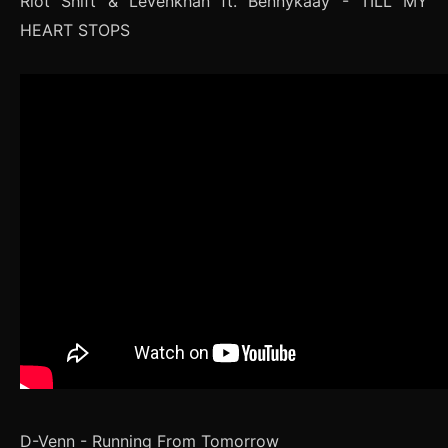
Riot Shift & Levenkhan ft. Bennykaay - TILL MY
HEART STOPS
D-Venn - Running From Tomorrow