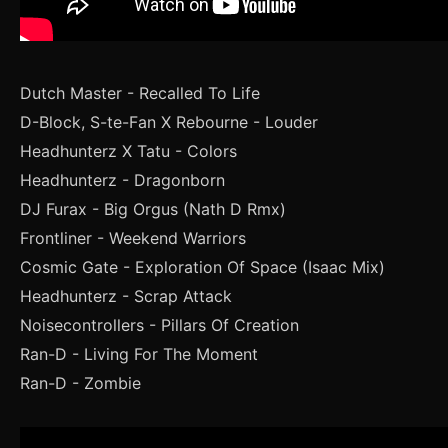
Dutch Master - Recalled To Life
D-Block, S-te-Fan X Rebourne - Louder
Headhunterz X Tatu - Colors
Headhunterz - Dragonborn
DJ Furax - Big Orgus (Nath D Rmx)
Frontliner - Weekend Warriors
Cosmic Gate - Exploration Of Space (Isaac Mix)
Headhunterz - Scrap Attack
Noisecontrollers - Pillars Of Creation
Ran-D - Living For The Moment
Ran-D - Zombie