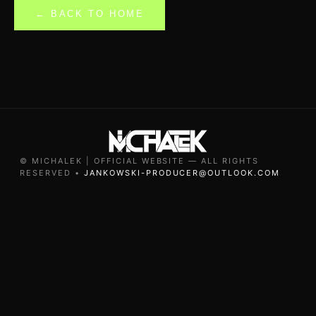
← BACK TO HOME
© MICHALEK | OFFICIAL WEBSITE — ALL RIGHTS
RESERVED •
JANKOWSKI-PRODUCER@OUTLOOK.COM