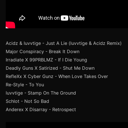
Acidz & luvvtige - Just A Lie (luvvtige & Acidz Remix)
Major Conspiracy - Break It Down
Irradiate X 99PRBLMZ - If I Die Young
Deadly Guns X Satirized - Shut Me Down
RefleXx X Cyber Gunz - When Love Takes Over
Re-Style - To You
luvvtige - Stamp On The Ground
Schlot - Not So Bad
Anderex X Disarray - Retrospect