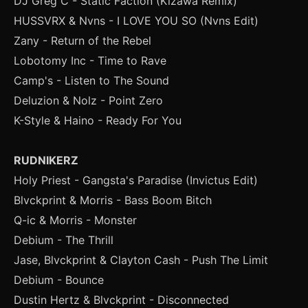
DJ Greg C - Static Faction (Kizawa Remix)
HUSSVRX & Nvns - I LOVE YOU SO (Nvns Edit)
Zany - Return of the Rebel
Lobotomy Inc - Time to Rave
Camp's - Listen to The Sound
Deluzion & Nolz - Point Zero
K-Style & Haino - Ready For You
RUDNIKERZ
Holy Priest - Gangsta's Paradise (Invictus Edit)
Blvckprint & Morris - Bass Boom Bitch
Q-ic & Morris - Monster
Debium - The Thrill
Jase, Blvckprint & Clayton Cash - Push The Limit
Debium - Bounce
Dustin Hertz & Blvckprint - Disconnected