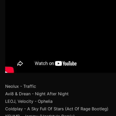
Neolux - Traffic
Avi8 & Drean - Night After Night
LEOJ, Velocity - Ophelia
Coldplay - A Sky Full Of Stars (Act Of Rage Bootleg)