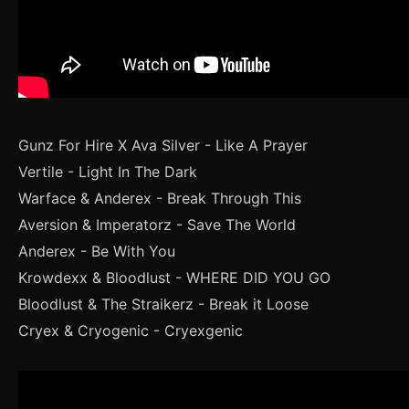
Gunz For Hire X Ava Silver - Like A Prayer
Vertile - Light In The Dark
Warface & Anderex - Break Through This
Aversion & Imperatorz - Save The World
Anderex - Be With You
Krowdexx & Bloodlust - WHERE DID YOU GO
Bloodlust & The Straikerz - Break it Loose
Cryex & Cryogenic - Cryexgenic