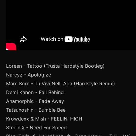
Loreen - Tattoo (Trusta Hardstyle Bootleg)
Narcyz - Apologize
Marc Korn - Tu Vivi Nell' Aria (Hardstyle Remix)
Demi Kanon - Fall Behind
Anamorphic - Fade Away
Tatsunoshin - Bumble Bee
Krowdexx & Mish - FEELIN' HIGH
SteelniX - Need For Speed