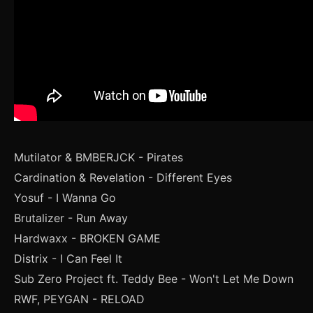
Mutilator & BMBERJCK - Pirates
Cardination & Revelation - Different Eyes
Yosuf - I Wanna Go
Brutalizer - Run Away
Hardwaxx - BROKEN GAME
Distrix - I Can Feel It
Sub Zero Project ft. Teddy Bee - Won't Let Me Down
RWF, PEYGAN - RELOAD